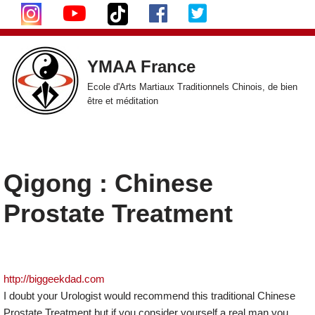
Aller
au
YMAA France
contenu
Ecole d'Arts Martiaux Traditionnels Chinois, de bien
être et méditation
Qigong : Chinese
Prostate Treatment
http://biggeekdad.com
I doubt your Urologist would recommend this traditional Chinese
Prostate Treatment but if you consider yourself a real man you