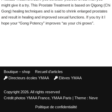
might give it a try. This Prostate Treatment is based on Qigong (Chi
Gong) healing techniques and is said to shrink enlarged prostates
and result in healing and improved sexual functions. If you try it I
hope your “Gong Potency” improves “as your chi grows”.
Boutique – shop
Recueil d’articles
Directeurs écoles YMAA
Elèves YMAA
Copyright 2026. All rights reserved
Crédit photos YMAA France, YMAA Paris | Theme : Neve
Politique de confidentialité