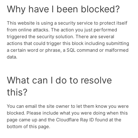
Why have I been blocked?
This website is using a security service to protect itself
from online attacks. The action you just performed
triggered the security solution. There are several
actions that could trigger this block including submitting
a certain word or phrase, a SQL command or malformed
data.
What can I do to resolve
this?
You can email the site owner to let them know you were
blocked. Please include what you were doing when this
page came up and the Cloudflare Ray ID found at the
bottom of this page.